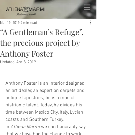
Mar 19, 2019
2 min read
“A Gentleman’s Refuge”,
the precious project by
Anthony Foster
Updated:
Apr 8, 2019
Anthony Foster is an interior designer, 
an art dealer, an expert on carpets and 
antique tapestries; he is a man of 
histrionic talent. Today, he divides his 
time between Mexico City, Italy, Lycian 
coasts and Southern Turkey.
In 
Athena Marmi
 we can honorably say 
that we have had the chance to work 