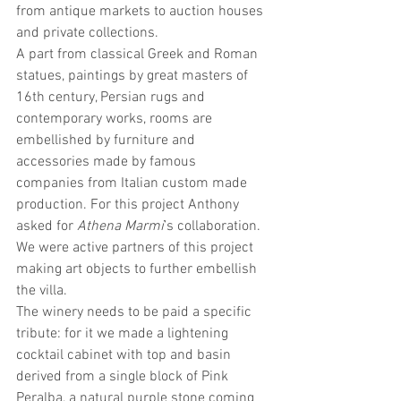
from antique markets to auction houses 
and private collections.
A part from classical Greek and Roman 
statues, paintings by great masters of 
16th century, Persian rugs and 
contemporary works, rooms are 
embellished by furniture and 
accessories made by famous 
companies from Italian custom made 
production. For this project Anthony 
asked for 
Athena Marmi
’s collaboration. 
We were active partners of this project 
making art objects to further embellish 
the villa.
The winery needs to be paid a specific 
tribute: for it we made a lightening 
cocktail cabinet with top and basin 
derived from a single block of Pink 
Peralba, a natural purple stone coming 