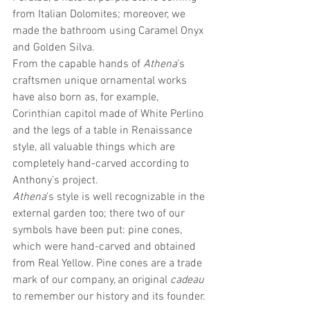
from Italian Dolomites; moreover, we 
made the bathroom using Caramel Onyx 
and Golden Silva.
From the capable hands of 
Athena
’s 
craftsmen unique ornamental works 
have also born as, for example, 
Corinthian capitol made of White Perlino 
and the legs of a table in Renaissance 
style, all valuable things which are 
completely hand-carved according to 
Anthony’s project.
Athena
’s style is well recognizable in the 
external garden too; there two of our 
symbols have been put: pine cones, 
which were hand-carved and obtained 
from Real Yellow. Pine cones are a trade 
mark of our company, an original 
cadeau
to remember our history and its founder. 