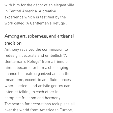
with him for the décor of an elegant villa 
in Central America. A creative 
experience which is testified by the 
work called “A Gentleman’s Refuge”.
Among art, soberness, and artisanal 
tradition
Anthony received the commission to 
redesign, decorate and embellish “A 
Gentleman’s Refuge” from a friend of 
him; it became for him a challenging 
chance to create organized and, in the 
mean time, eccentric and fluid spaces 
where periods and artistic genres can 
interact talking to each other in 
complete freedom and harmony.
The search for decorations took place all 
over the world from America to Europe, 