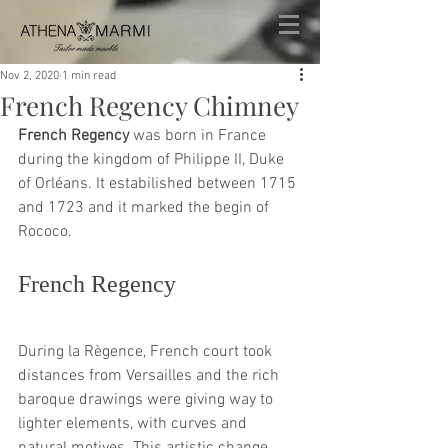
Nov 2, 2020
1 min read
French Regency Chimney
French Regency
 was born in France 
during the kingdom of Philippe II, Duke 
of Orléans. It estabilished between 1715 
and 1723 and it marked the begin of 
Rococo.
French Regency
During la Règence, French court took 
distances from Versailles and the rich 
baroque drawings were giving way to 
lighter elements, with curves and 