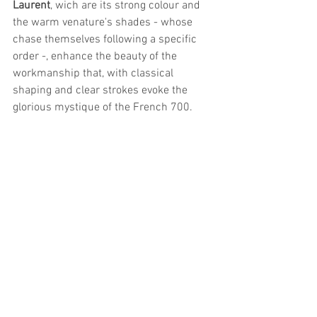
Laurent
, wich are its strong colour and 
the warm venature's shades - whose 
chase themselves following a specific 
order -, enhance the beauty of the 
workmanship that, with classical 
shaping and clear strokes evoke the 
glorious mystique of the French 700.