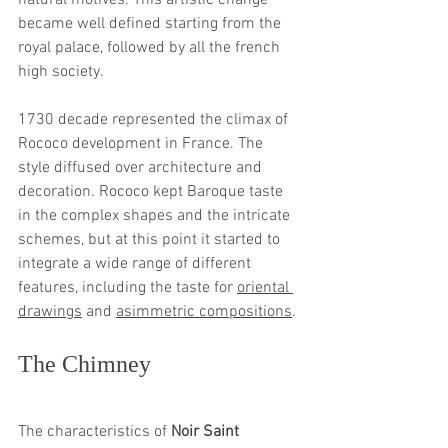
natural motives. This artistic change 
became well defined starting from the 
royal palace, followed by all the french 
high society.
1730 decade represented the climax of 
Rococo development in France. The 
style diffused over architecture and 
decoration. Rococo kept Baroque taste 
in the complex shapes and the intricate 
schemes, but at this point it started to 
integrate a wide range of different 
features, including the taste for 
oriental 
drawings
 and 
asimmetric compositions
. 
The Chimney 
The characteristics of 
Noir Saint 